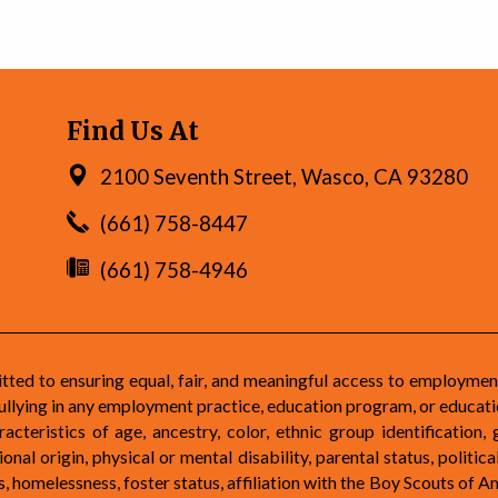
Find Us At
2100 Seventh Street, Wasco, CA 93280
(661) 758-8447
(661) 758-4946
d to ensuring equal, fair, and meaningful access to employmen
ullying in any employment practice, education program, or educatio
teristics of age, ancestry, color, ethnic group identification, 
nal origin, physical or mental disability, parental status, political
atus, homelessness, foster status, affiliation with the Boy Scouts of