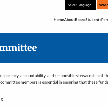
Wasc
Main Navigation
Home
About
Board
Students
Par
ommittee
ansparency, accountability, and responsible stewardship of t
committee members is essential in ensuring that these funds
ng