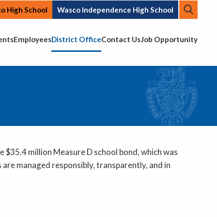
Searc
o High School
Wasco Independence High School
Top N
ents
Employees
District Office
Contact Us
Job Opportunity
he $35.4 million Measure D school bond, which was
 are managed responsibly, transparently, and in