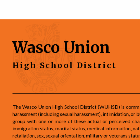
Wasco Union
High School District
The Wasco Union High School District (WUHSD) is committe
harassment (including sexual harassment), intimidation, or b
group with one or more of these actual or perceived charac
immigration status, marital status, medical information, natio
retaliation, sex, sexual orientation, military or veterans st