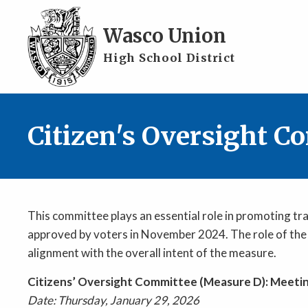
Skip to main content
Wasco Union
High School District
Citizen's Oversight C
This committee plays an essential role in promoting tr
approved by voters in November 2024. The role of the 
alignment with the overall intent of the measure.
Citizens’ Oversight Committee (Measure D): Meeti
Date: Thursday, January 29, 2026