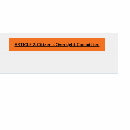
ARTICLE 2: Citizen's Oversight Committee