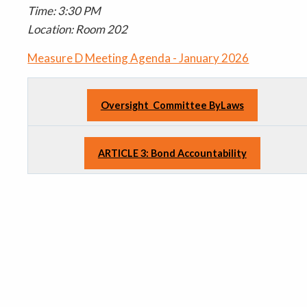
Time: 3:30 PM
Location: Room 202
Measure D Meeting Agenda - January 2026
Oversight Committee ByLaws
ARTICLE 3: Bond Accountability