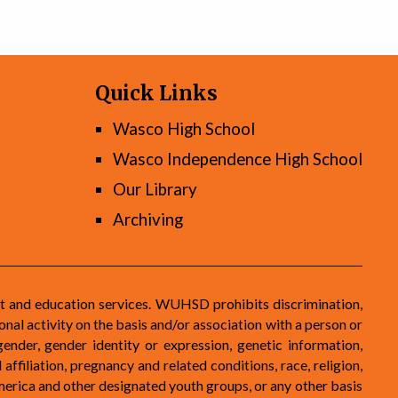
Quick Links
Wasco High School
Wasco Independence High School
Our Library
Archiving
t and education services. WUHSD prohibits discrimination,
nal activity on the basis and/or association with a person or
gender, gender identity or expression, genetic information,
 affiliation, pregnancy and related conditions, race, religion,
 America and other designated youth groups, or any other basis