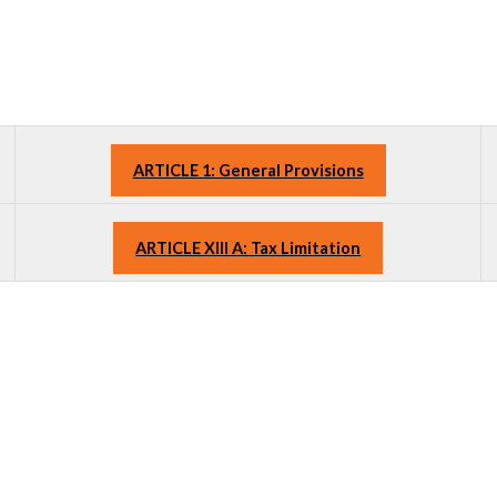
ARTICLE 1: General Provisions
ARTICLE XIII A: Tax Limitation