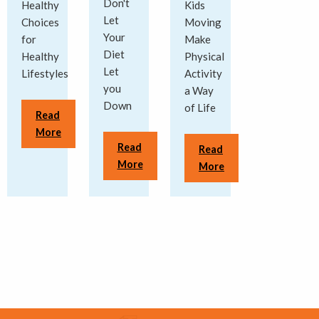
Don't
Healthy
Kids
Let
Choices
Moving
Your
for
Make
Diet
Healthy
Physical
Let
Lifestyles
Activity
you
a Way
Down
of Life
Read
More
Read
Read
More
More