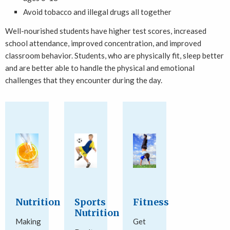
Avoid tobacco and illegal drugs all together
Well-nourished students have higher test scores, increased
school attendance, improved concentration, and improved
classroom behavior. Students, who are physically fit, sleep better
and are better able to handle the physical and emotional
challenges that they encounter during the day.
Nutrition
Sports
Fitness
Nutrition
Making
Get