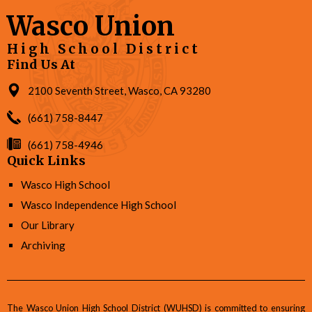
Wasco Union
High School District
Find Us At
2100 Seventh Street, Wasco, CA 93280
(661) 758-8447
(661) 758-4946
Quick Links
Wasco High School
Wasco Independence High School
Our Library
Archiving
The Wasco Union High School District (WUHSD) is committed to ensuring