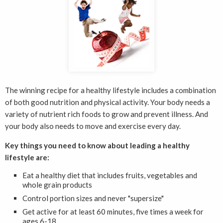
The winning recipe for a healthy lifestyle includes a combination
of both good nutrition and physical activity. Your body needs a
variety of nutrient rich foods to grow and prevent illness. And
your body also needs to move and exercise every day.
Key things you need to know about leading a healthy
lifestyle are:
Eat a healthy diet that includes fruits, vegetables and
whole grain products
Control portion sizes and never "supersize"
Get active for at least 60 minutes, five times a week for
ages 6-18