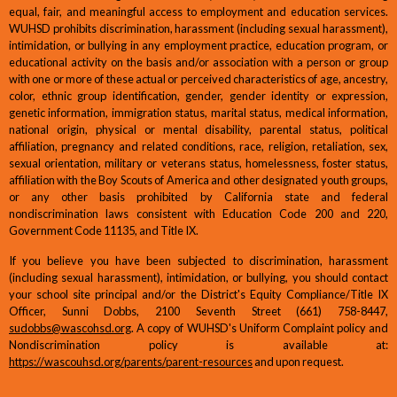
equal, fair, and meaningful access to employment and education services.
WUHSD prohibits discrimination, harassment (including sexual harassment),
intimidation, or bullying in any employment practice, education program, or
educational activity on the basis and/or association with a person or group
with one or more of these actual or perceived characteristics of age, ancestry,
color, ethnic group identification, gender, gender identity or expression,
genetic information, immigration status, marital status, medical information,
national origin, physical or mental disability, parental status, political
affiliation, pregnancy and related conditions, race, religion, retaliation, sex,
sexual orientation, military or veterans status, homelessness, foster status,
affiliation with the Boy Scouts of America and other designated youth groups,
or any other basis prohibited by California state and federal
nondiscrimination laws consistent with Education Code 200 and 220,
Government Code 11135, and Title IX.
If you believe you have been subjected to discrimination, harassment
(including sexual harassment), intimidation, or bullying, you should contact
your school site principal and/or the District's Equity Compliance/Title IX
Officer, Sunni Dobbs, 2100 Seventh Street (661) 758-8447,
sudobbs@wascohsd.org
. A copy of WUHSD's Uniform Complaint policy and
Nondiscrimination policy is available at:
https://wascouhsd.org/parents/parent-resources
and upon request.