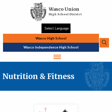
Skip to main content
Wasco Union
High School District
Wasco High School
Se
Top Navigation
Wasco Independence High School
Nutrition & Fitness