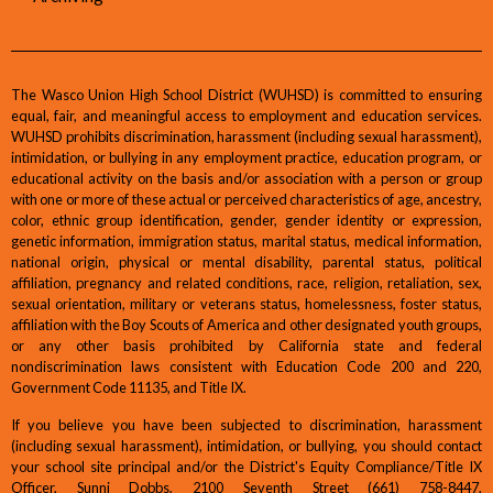
The Wasco Union High School District (WUHSD) is committed to ensuring
equal, fair, and meaningful access to employment and education services.
WUHSD prohibits discrimination, harassment (including sexual harassment),
intimidation, or bullying in any employment practice, education program, or
educational activity on the basis and/or association with a person or group
with one or more of these actual or perceived characteristics of age, ancestry,
color, ethnic group identification, gender, gender identity or expression,
genetic information, immigration status, marital status, medical information,
national origin, physical or mental disability, parental status, political
affiliation, pregnancy and related conditions, race, religion, retaliation, sex,
sexual orientation, military or veterans status, homelessness, foster status,
affiliation with the Boy Scouts of America and other designated youth groups,
or any other basis prohibited by California state and federal
nondiscrimination laws consistent with Education Code 200 and 220,
Government Code 11135, and Title IX.
If you believe you have been subjected to discrimination, harassment
(including sexual harassment), intimidation, or bullying, you should contact
your school site principal and/or the District's Equity Compliance/Title IX
Officer, Sunni Dobbs, 2100 Seventh Street (661) 758-8447,