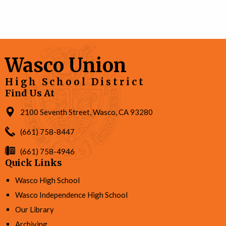
Wasco Union
High School District
Find Us At
2100 Seventh Street, Wasco, CA 93280
(661) 758-8447
(661) 758-4946
Quick Links
Wasco High School
Wasco Independence High School
Our Library
Archiving