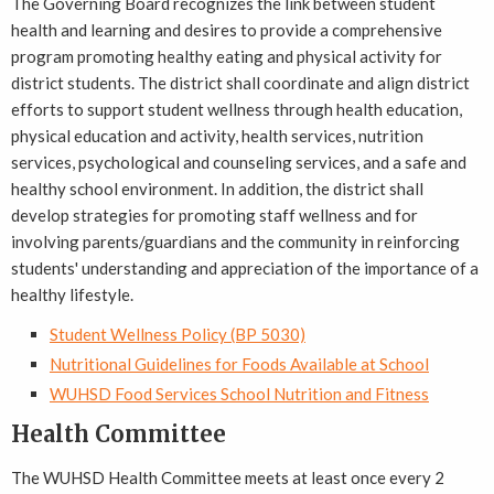
The Governing Board recognizes the link between student
health and learning and desires to provide a comprehensive
program promoting healthy eating and physical activity for
district students. The district shall coordinate and align district
efforts to support student wellness through health education,
physical education and activity, health services, nutrition
services, psychological and counseling services, and a safe and
healthy school environment. In addition, the district shall
develop strategies for promoting staff wellness and for
involving parents/guardians and the community in reinforcing
students' understanding and appreciation of the importance of a
healthy lifestyle.
Student Wellness Policy (BP 5030)
Nutritional Guidelines for Foods Available at School
WUHSD Food Services School Nutrition and Fitness
Health Committee
The WUHSD Health Committee meets at least once every 2