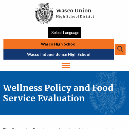
Skip to main content
Wasco Union
High School District
Wasco High School
Se
Top Navigation
Wasco Independence High School
Wellness Policy and Food
Service Evaluation