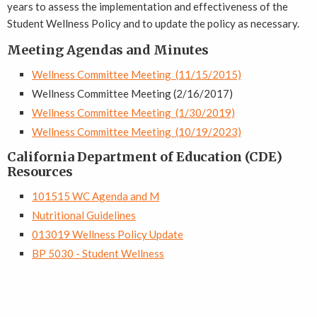
years to assess the implementation and effectiveness of the
Student Wellness Policy and to update the policy as necessary.
Meeting Agendas and Minutes
Wellness Committee Meeting (11/15/2015)
Wellness Committee Meeting (2/16/2017)
Wellness Committee Meeting (1/30/2019)
Wellness Committee Meeting (10/19/2023)
California Department of Education (CDE)
Resources
101515 WC Agenda and M
Nutritional Guidelines
013019 Wellness Policy Update
BP 5030 - Student Wellness