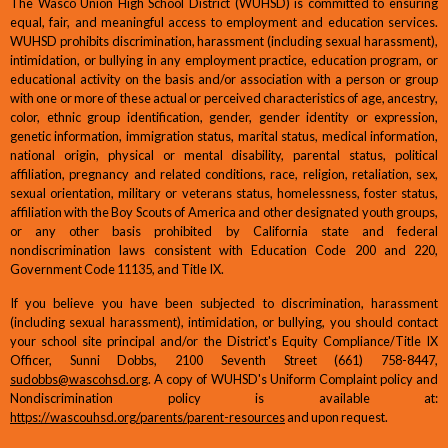
The Wasco Union High School District (WUHSD) is committed to ensuring
equal, fair, and meaningful access to employment and education services.
WUHSD prohibits discrimination, harassment (including sexual harassment),
intimidation, or bullying in any employment practice, education program, or
educational activity on the basis and/or association with a person or group
with one or more of these actual or perceived characteristics of age, ancestry,
color, ethnic group identification, gender, gender identity or expression,
genetic information, immigration status, marital status, medical information,
national origin, physical or mental disability, parental status, political
affiliation, pregnancy and related conditions, race, religion, retaliation, sex,
sexual orientation, military or veterans status, homelessness, foster status,
affiliation with the Boy Scouts of America and other designated youth groups,
or any other basis prohibited by California state and federal
nondiscrimination laws consistent with Education Code 200 and 220,
Government Code 11135, and Title IX.
If you believe you have been subjected to discrimination, harassment
(including sexual harassment), intimidation, or bullying, you should contact
your school site principal and/or the District's Equity Compliance/Title IX
Officer, Sunni Dobbs, 2100 Seventh Street (661) 758-8447,
sudobbs@wascohsd.org
. A copy of WUHSD's Uniform Complaint policy and
Nondiscrimination policy is available at:
https://wascouhsd.org/parents/parent-resources
and upon request.