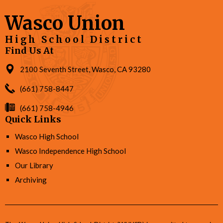
Wasco Union
High School District
Find Us At
2100 Seventh Street, Wasco, CA 93280
(661) 758-8447
(661) 758-4946
Quick Links
Wasco High School
Wasco Independence High School
Our Library
Archiving