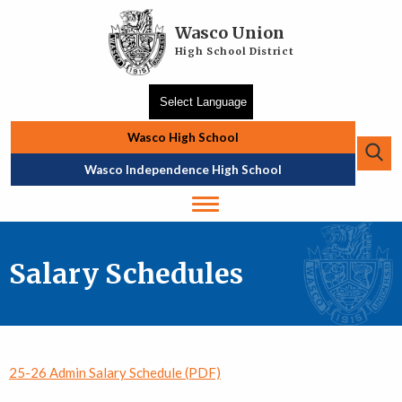
Skip to main content
Wasco Union
High School District
Wasco High School
Se
Top Navigation
Wasco Independence High School
Salary Schedules
25-26 Admin Salary Schedule (PDF)