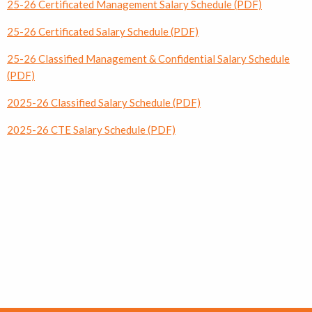
25-26 Certificated Management Salary Schedule (PDF)
25-26 Certificated Salary Schedule (PDF)
25-26 Classified Management & Confidential Salary Schedule
(PDF)
2025-26 Classified Salary Schedule (PDF)
2025-26 CTE Salary Schedule (PDF)