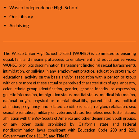
Wasco Independence High School
Our Library
Archiving
The Wasco Union High School District (WUHSD) is committed to ensuring
equal, fair, and meaningful access to employment and education services.
WUHSD prohibits discrimination, harassment (including sexual harassment),
intimidation, or bullying in any employment practice, education program, or
educational activity on the basis and/or association with a person or group
with one or more of these actual or perceived characteristics of age, ancestry,
color, ethnic group identification, gender, gender identity or expression,
genetic information, immigration status, marital status, medical information,
national origin, physical or mental disability, parental status, political
affiliation, pregnancy and related conditions, race, religion, retaliation, sex,
sexual orientation, military or veterans status, homelessness, foster status,
affiliation with the Boy Scouts of America and other designated youth groups,
or any other basis prohibited by California state and federal
nondiscrimination laws consistent with Education Code 200 and 220,
Government Code 11135, and Title IX.