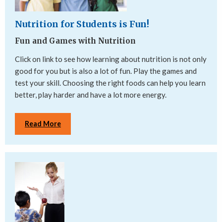
Nutrition for Students is Fun!
Fun and Games with Nutrition
Click on link to see how learning about nutrition is not only
good for you but is also a lot of fun. Play the games and
test your skill. Choosing the right foods can help you learn
better, play harder and have a lot more energy.
Read More