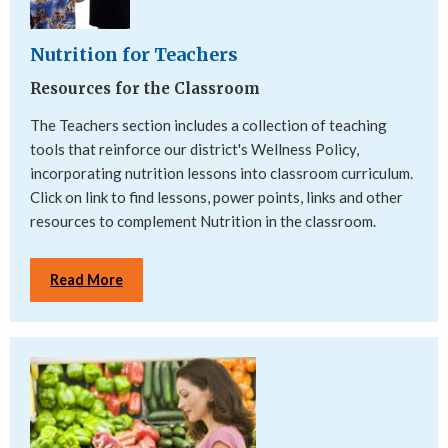
Nutrition for Teachers
Resources for the Classroom
The Teachers section includes a collection of teaching
tools that reinforce our district's Wellness Policy,
incorporating nutrition lessons into classroom curriculum.
Click on link to find lessons, power points, links and other
resources to complement Nutrition in the classroom.
Read More