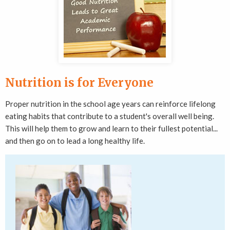
Nutrition is for Everyone
Proper nutrition in the school age years can reinforce lifelong
eating habits that contribute to a student's overall well being.
This will help them to grow and learn to their fullest potential...
and then go on to lead a long healthy life.