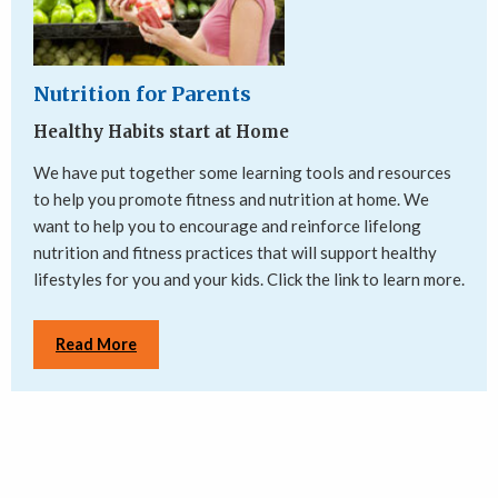
Nutrition for Parents
Healthy Habits start at Home
We have put together some learning tools and resources
to help you promote fitness and nutrition at home. We
want to help you to encourage and reinforce lifelong
nutrition and fitness practices that will support healthy
lifestyles for you and your kids. Click the link to learn more.
Read More