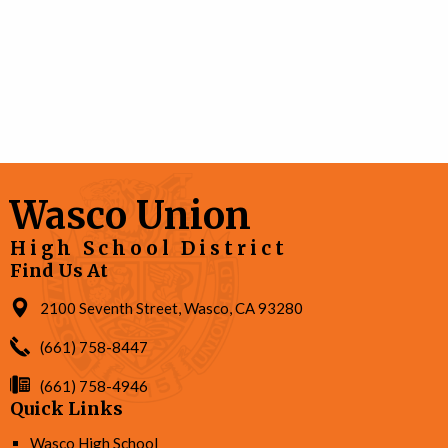
Wasco Union
High School District
Find Us At
2100 Seventh Street, Wasco, CA 93280
(661) 758-8447
(661) 758-4946
Quick Links
Wasco High School