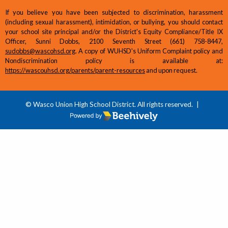
If you believe you have been subjected to discrimination, harassment
(including sexual harassment), intimidation, or bullying, you should contact
your school site principal and/or the District's Equity Compliance/Title IX
Officer, Sunni Dobbs, 2100 Seventh Street (661) 758-8447,
sudobbs@wascohsd.org
. A copy of WUHSD's Uniform Complaint policy and
Nondiscrimination policy is available at:
https://wascouhsd.org/parents/parent-resources
and upon request.
© Wasco Union High School District. All rights reserved.
|
Poweredby Beehively