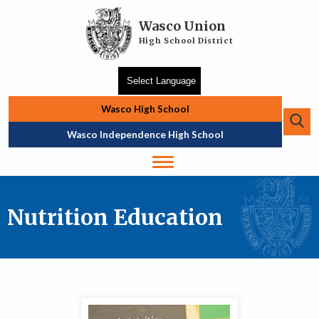
Skip to main content
Wasco Union
High School District
Wasco High School
Se
Top Navigation
Wasco Independence High School
Nutrition Education