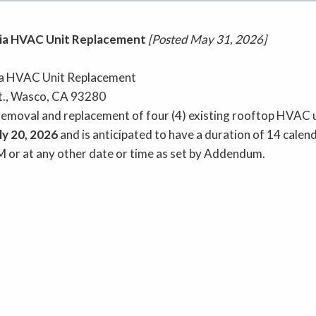
a HVAC Unit Replacement
[Posted May 31, 2026]
 HVAC Unit Replacement
., Wasco, CA 93280
moval and replacement of four (4) existing rooftop HVAC u
ly 20, 2026
and is anticipated to have a duration of 14 calen
M or at any other date or time as set by Addendum.