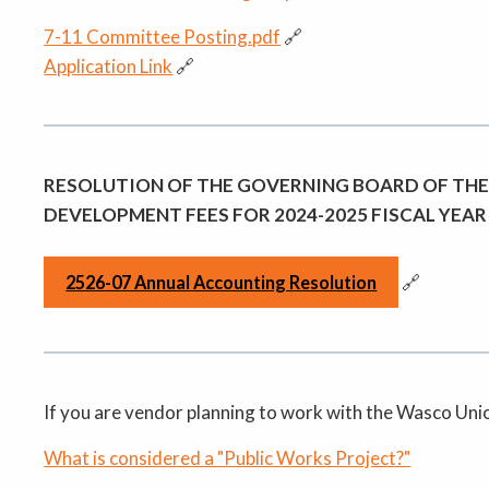
7-11 Committee Posting.pdf
🔗
Application Link
🔗
RESOLUTION OF THE GOVERNING BOARD OF THE
DEVELOPMENT FEES FOR 2024-2025 FISCAL YEAR
🔗
2526-07 Annual Accounting Resolution
If you are vendor planning to work with the Wasco Union 
What is considered a "Public Works Project?"