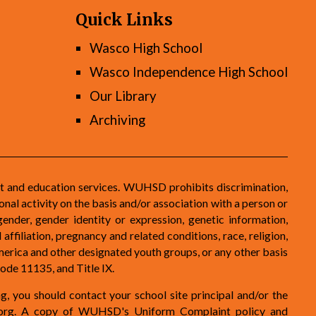
Quick Links
Wasco High School
Wasco Independence High School
Our Library
Archiving
t and education services. WUHSD prohibits discrimination,
nal activity on the basis and/or association with a person or
gender, gender identity or expression, genetic information,
 affiliation, pregnancy and related conditions, race, religion,
 America and other designated youth groups, or any other basis
ode 11135, and Title IX.
ng, you should contact your school site principal and/or the
org
. A copy of WUHSD's Uniform Complaint policy and