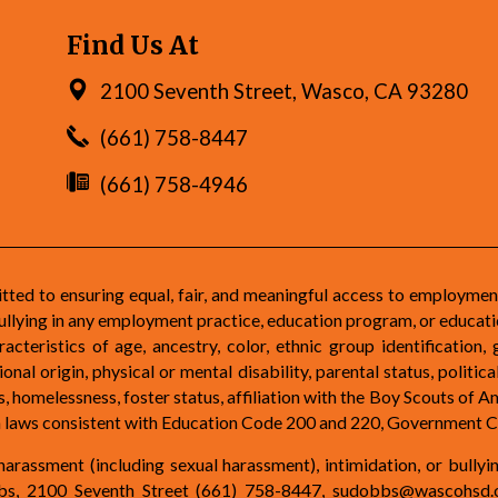
Find Us At
2100 Seventh Street, Wasco, CA 93280
(661) 758-8447
(661) 758-4946
d to ensuring equal, fair, and meaningful access to employmen
ullying in any employment practice, education program, or educatio
teristics of age, ancestry, color, ethnic group identification, 
nal origin, physical or mental disability, parental status, political
atus, homelessness, foster status, affiliation with the Boy Scouts of
on laws consistent with Education Code 200 and 220, Government C
arassment (including sexual harassment), intimidation, or bullyi
obbs, 2100 Seventh Street (661) 758-8447,
sudobbs@wascohsd.