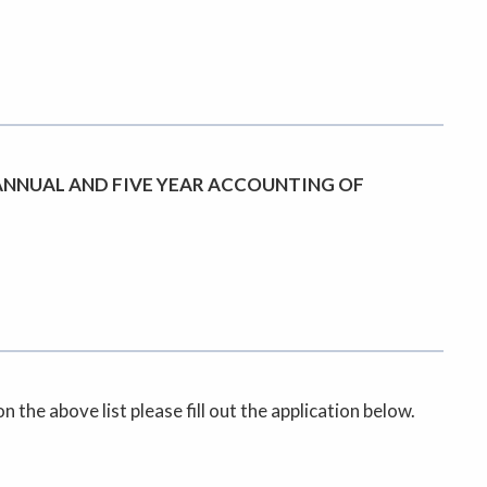
ANNUAL AND FIVE YEAR ACCOUNTING OF
the above list please fill out the application below.