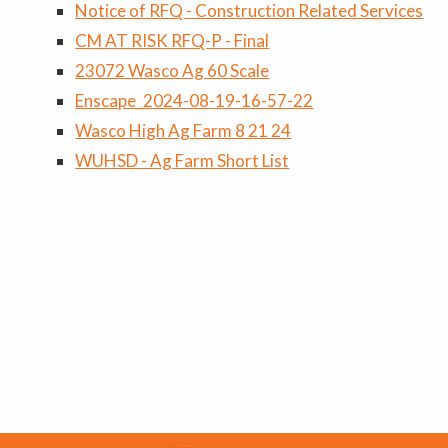
Notice of RFQ - Construction Related Services
CM AT RISK RFQ-P - Final
23072 Wasco Ag 60 Scale
Enscape_2024-08-19-16-57-22
Wasco High Ag Farm 8 21 24
WUHSD - Ag Farm Short List