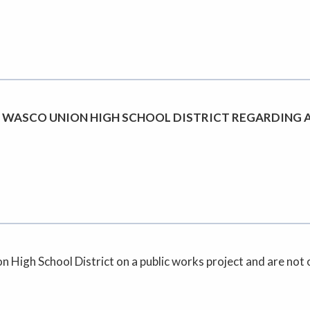
 WASCO UNION HIGH SCHOOL DISTRICT REGARDING 
High School District on a public works project and are not on 