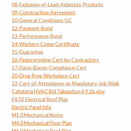
08-Exclusion-of-Lead-Asbestos-Products
09-Construction-Agreement
10-General-Conditions-GC
12-Payment-Bond
13-Performance-Bond
14-Workers-Comp-Certificate
15-Guarantee
16-Fingerprinting-Cert-by-Contractors
17-Davis-Bacon-Compliance-Cert
20-Drug-Free-Workplace-Cert
22-Cert-of-Attendance-at-Mandatory-Job-Walk
Cafeteria HVAC Bid Tabulation 6 9 26.xlsx
E4.02 Electrical Roof Plan
Electric Panel Info
M1.0 Mechanical Notes
M4.0 Mechanical Floor Plan
M6.0 Mechanical Roof Plan