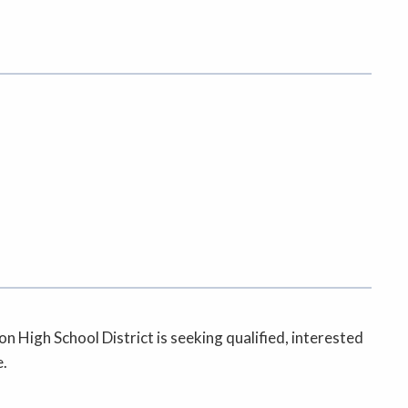
High School District is seeking qualified, interested
e.