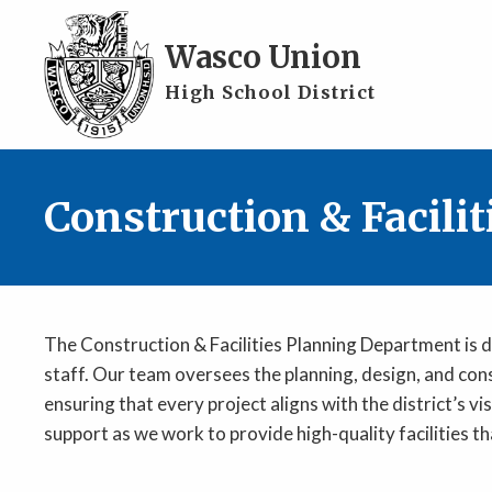
Skip to main content
Wasco Union
High School District
Construction & Facili
The Construction & Facilities Planning Department is d
staff. Our team oversees the planning, design, and con
ensuring that every project aligns with the district’s
support as we work to provide high-quality facilities th