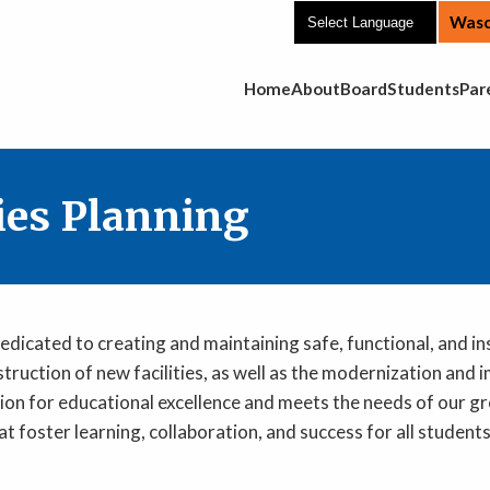
Wasc
Main Navigation
Home
About
Board
Students
Par
ties Planning
edicated to creating and maintaining safe, functional, and i
struction of new facilities, as well as the modernization and
 vision for educational excellence and meets the needs of ou
at foster learning, collaboration, and success for all student