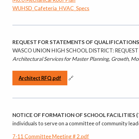
WUHSD_Cafeteria_HVAC_Specs
REQUEST FOR STATEMENTS OF QUALIFICATIONS
WASCO UNION HIGH SCHOOL DISTRICT: REQUEST
Architectural Services for Master Planning, Growth, M
🔗
Architect RFQ.pdf
NOTICE OF FORMATION OF SCHOOL FACILITIES 
individuals to serve on a committee of community leade
7-11 Committee Meeting # 2.pdf