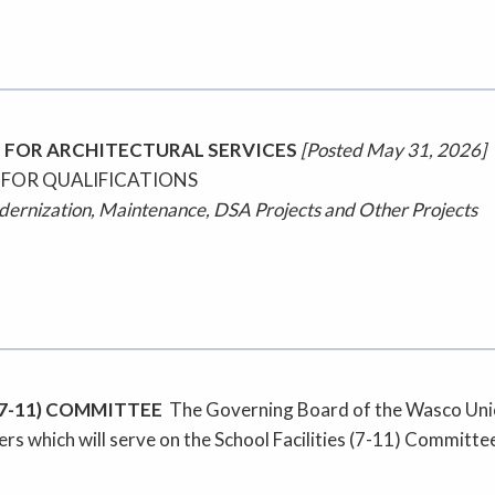
 FOR ARCHITECTURAL SERVICES
[Posted May 31, 2026]
 FOR QUALIFICATIONS
odernization, Maintenance, DSA Projects and Other Projects
(7-11) COMMITTEE
The Governing Board of the Wasco Union 
rs which will serve on the School Facilities (7-11) Committe