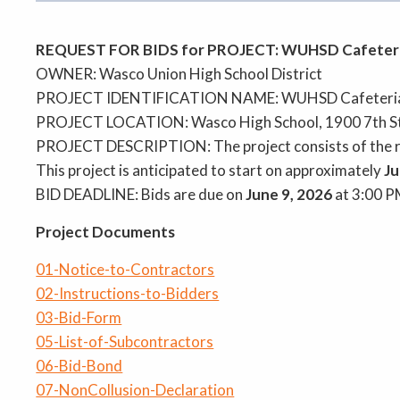
REQUEST FOR BIDS for PROJECT: WUHSD Cafeteri
OWNER: Wasco Union High School District
PROJECT IDENTIFICATION NAME: WUHSD Cafeteria
PROJECT LOCATION: Wasco High School, 1900 7th St
PROJECT DESCRIPTION: The project consists of the re
This project is anticipated to start on approximately
Ju
BID DEADLINE: Bids are due on
June 9, 2026
at 3:00 P
Project Documents
01-Notice-to-Contractors
02-Instructions-to-Bidders
03-Bid-Form
05-List-of-Subcontractors
06-Bid-Bond
07-NonCollusion-Declaration