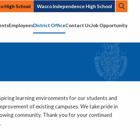
Searc
o High School
Wasco Independence High School
Top N
ents
Employees
District Office
Contact Us
Job Opportunity
nspiring learning environments for our students and
 improvement of existing campuses. We take pride in
r growing community. Thank you for your continued
s.