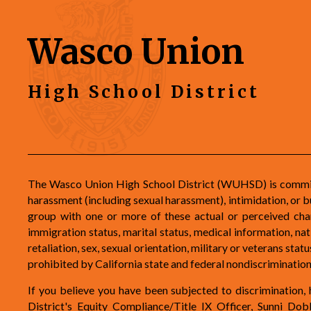
Wasco Union
High School District
The Wasco Union High School District (WUHSD) is committe
harassment (including sexual harassment), intimidation, or b
group with one or more of these actual or perceived charac
immigration status, marital status, medical information, natio
retaliation, sex, sexual orientation, military or veterans st
prohibited by California state and federal nondiscriminati
If you believe you have been subjected to discrimination, h
District's Equity Compliance/Title IX Officer, Sunni D