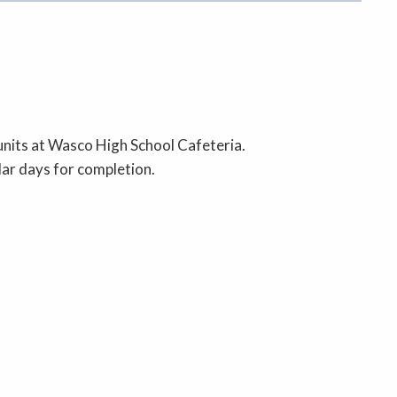
nits at Wasco High School Cafeteria.
dar days for completion.