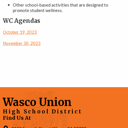
Other school-based activities that are designed to
promote student wellness.
WC Agendas
October 19, 2023
November 30, 2023
Wasco Union
High School District
Find Us At