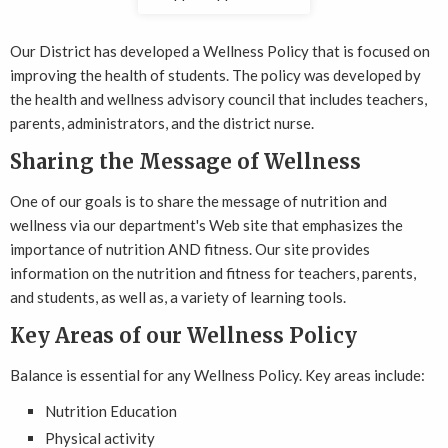
Our District has developed a Wellness Policy that is focused on
improving the health of students. The policy was developed by
the health and wellness advisory council that includes teachers,
parents, administrators, and the district nurse.
Sharing the Message of Wellness
One of our goals is to share the message of nutrition and
wellness via our department's Web site that emphasizes the
importance of nutrition AND fitness. Our site provides
information on the nutrition and fitness for teachers, parents,
and students, as well as, a variety of learning tools.
Key Areas of our Wellness Policy
Balance is essential for any Wellness Policy. Key areas include:
Nutrition Education
Physical activity