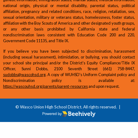
national origin, physical or mental disability, parental status, political
affiliation, pregnancy and related conditions, race, religion, retaliation, sex,
sexual orientation, military or veterans status, homelessness, foster status,
affiliation with the Boy Scouts of America and other designated youth groups,
or any other basis prohibited by California state and federal
nondiscrimination laws consistent with Education Code 200 and 220,
Government Code 11135, and Title IX.
If you believe you have been subjected to discrimination, harassment
(including sexual harassment), intimidation, or bullying, you should contact
your school site principal and/or the District's Equity Compliance/Title IX
Officer, Sunni Dobbs, 2100 Seventh Street (661) 758-8447,
sudobbs@wascohsd.org
. A copy of WUHSD's Uniform Complaint policy and
Nondiscrimination policy is available at:
https://wascouhsd.org/parents/parent-resources
and upon request.
© Wasco Union High School District. All rights reserved.
|
Poweredby Beehively