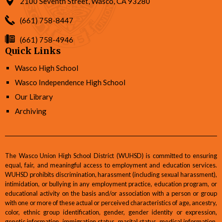
2100 Seventh Street, Wasco, CA 93280
(661) 758-8447
(661) 758-4946
Quick Links
Wasco High School
Wasco Independence High School
Our Library
Archiving
The Wasco Union High School District (WUHSD) is committed to ensuring
equal, fair, and meaningful access to employment and education services.
WUHSD prohibits discrimination, harassment (including sexual harassment),
intimidation, or bullying in any employment practice, education program, or
educational activity on the basis and/or association with a person or group
with one or more of these actual or perceived characteristics of age, ancestry,
color, ethnic group identification, gender, gender identity or expression,
genetic information, immigration status, marital status, medical information,