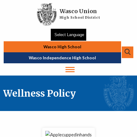
Skip to main content
Wasco Union
High School District
Wasco High School
Se
Top Navigation
Wasco Independence High School
Wellness Policy