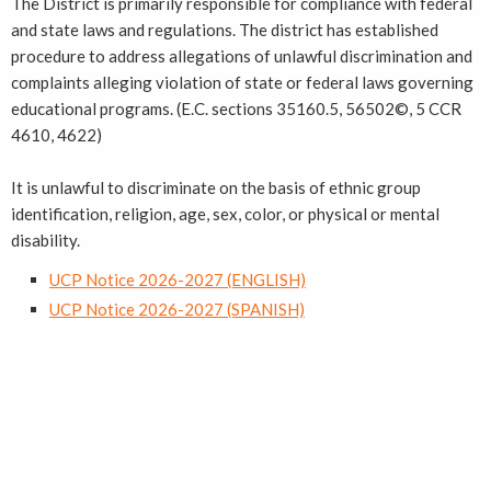
The District is primarily responsible for compliance with federal
and state laws and regulations. The district has established
procedure to address allegations of unlawful discrimination and
complaints alleging violation of state or federal laws governing
educational programs. (E.C. sections 35160.5, 56502©, 5 CCR
4610, 4622)
It is unlawful to discriminate on the basis of ethnic group
identification, religion, age, sex, color, or physical or mental
disability.
UCP Notice 2026-2027 (ENGLISH)
UCP Notice 2026-2027 (SPANISH)