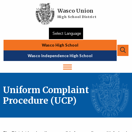
Skip to main content
Wasco Union
High School District
Wasco High School
Se
Top Navigation
Wasco Independence High School
Uniform Complaint
Procedure (UCP)