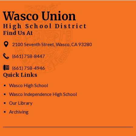
Wasco Union
High School District
Find Us At
2100 Seventh Street, Wasco, CA 93280
(661) 758-8447
(661) 758-4946
Quick Links
Wasco High School
Wasco Independence High School
Our Library
Archiving