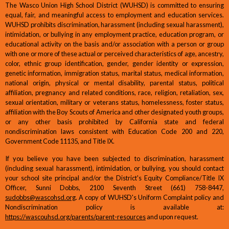
The Wasco Union High School District (WUHSD) is committed to ensuring
equal, fair, and meaningful access to employment and education services.
WUHSD prohibits discrimination, harassment (including sexual harassment),
intimidation, or bullying in any employment practice, education program, or
educational activity on the basis and/or association with a person or group
with one or more of these actual or perceived characteristics of age, ancestry,
color, ethnic group identification, gender, gender identity or expression,
genetic information, immigration status, marital status, medical information,
national origin, physical or mental disability, parental status, political
affiliation, pregnancy and related conditions, race, religion, retaliation, sex,
sexual orientation, military or veterans status, homelessness, foster status,
affiliation with the Boy Scouts of America and other designated youth groups,
or any other basis prohibited by California state and federal
nondiscrimination laws consistent with Education Code 200 and 220,
Government Code 11135, and Title IX.
If you believe you have been subjected to discrimination, harassment
(including sexual harassment), intimidation, or bullying, you should contact
your school site principal and/or the District's Equity Compliance/Title IX
Officer, Sunni Dobbs, 2100 Seventh Street (661) 758-8447,
sudobbs@wascohsd.org
. A copy of WUHSD's Uniform Complaint policy and
Nondiscrimination policy is available at:
https://wascouhsd.org/parents/parent-resources
and upon request.