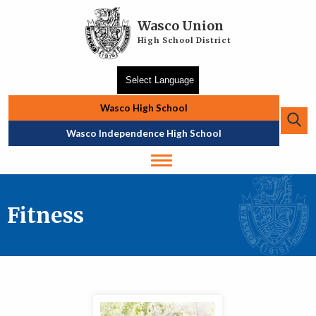
Skip to main content
Wasco Union
High School District
Wasco High School
Se
Top Navigation
Wasco Independence High School
Fitness