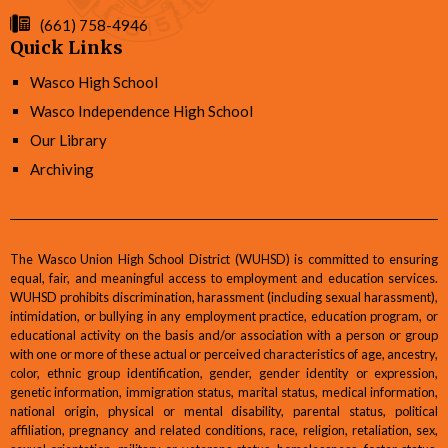
(661) 758-4946
Quick Links
Wasco High School
Wasco Independence High School
Our Library
Archiving
The Wasco Union High School District (WUHSD) is committed to ensuring
equal, fair, and meaningful access to employment and education services.
WUHSD prohibits discrimination, harassment (including sexual harassment),
intimidation, or bullying in any employment practice, education program, or
educational activity on the basis and/or association with a person or group
with one or more of these actual or perceived characteristics of age, ancestry,
color, ethnic group identification, gender, gender identity or expression,
genetic information, immigration status, marital status, medical information,
national origin, physical or mental disability, parental status, political
affiliation, pregnancy and related conditions, race, religion, retaliation, sex,