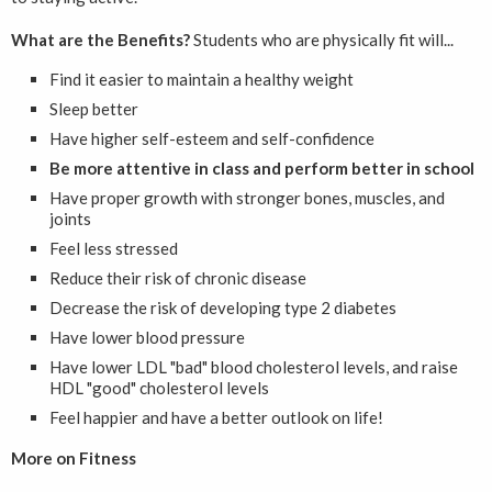
What are the Benefits?
Students who are physically fit will...
Find it easier to maintain a healthy weight
Sleep better
Have higher self-esteem and self-confidence
Be more attentive in class and perform better in school
Have proper growth with stronger bones, muscles, and
joints
Feel less stressed
Reduce their risk of chronic disease
Decrease the risk of developing type 2 diabetes
Have lower blood pressure
Have lower LDL "bad" blood cholesterol levels, and raise
HDL "good" cholesterol levels
Feel happier and have a better outlook on life!
More on Fitness