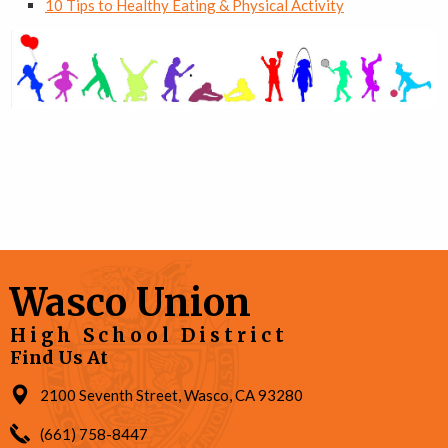
10 Tips to Healthy Eating & Physical Activity
Wasco Union
High School District
Find Us At
2100 Seventh Street, Wasco, CA 93280
(661) 758-8447