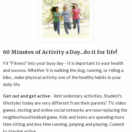
60 Minutes of Activity a Day...do it for life!
Fit "Fitness" into your busy day - It is important to your health
and success. Whether it is walking the dog, running, or riding a
bike... make physical activity one of the healthy habits in your
daily life.
Get out and get active
- limit sedentary activities. Student's
lifestyles today are very different from their parents'. TV, video
games, texting and online social networks are now replacing the
neighborhood kickball game. Kids and teens are spending more
time sitting and less time running, jumping and playing. Commit
to staying active.